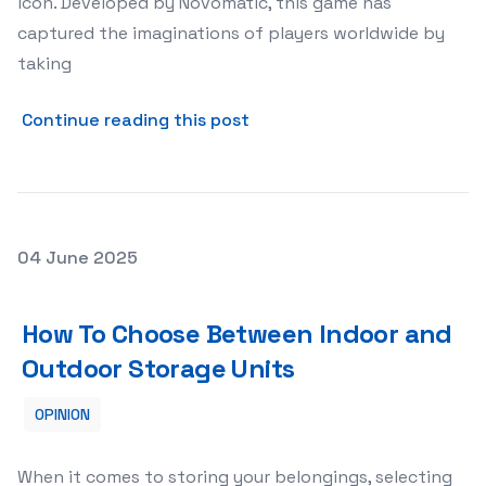
icon. Developed by Novomatic, this game has
captured the imaginations of players worldwide by
taking
about Book of Ra Slot Revi
Continue reading this post
Posted on
04 June 2025
How To Choose Between Indoor and Outdoor Storage Un
How To Choose Between Indoor and
Outdoor Storage Units
OPINION
When it comes to storing your belongings, selecting