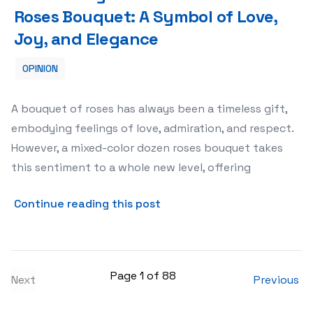
Roses Bouquet: A Symbol of Love,
Joy, and Elegance
OPINION
A bouquet of roses has always been a timeless gift,
embodying feelings of love, admiration, and respect.
However, a mixed-color dozen roses bouquet takes
this sentiment to a whole new level, offering
about The Beauty of a Mixe
Continue reading this post
Page 1 of 88
Next
Previous