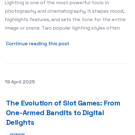
Lighting is one of the most powerful tools in
photography and cinematography. It shapes mood,
highlights features, and sets the tone for the entire
image or scene. Two popular lighting styles often
about High-Key vs. Low-Key 
Continue reading this post
Posted on
19 April 2025
The Evolution of Slot Games: From One-Armed Bandits to
The Evolution of Slot Games: From
One-Armed Bandits to Digital
Delights