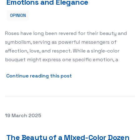
Emotions and Elegance
OPINION
Roses have long been revered for their beauty and
symbolism, serving as powerful messengers of
affection, love, and respect. While a single-color
bouquet might express one specific emotion, a
about The Mixed-Color Doze
Continue reading this post
Posted on
19 March 2025
The Beauty of a Mixed-Color Dozen Roses Bouquet: A Sy
The Beauty of a Mixed-Color Dozen