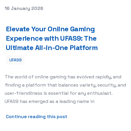
Posted on
16 January 2026
Elevate Your Online Gaming Experience with UFAS9: The 
Elevate Your Online Gaming
Experience with UFAS9: The
Ultimate All-in-One Platform
UFAS9
The world of online gaming has evolved rapidly, and
finding a platform that balances variety, security, and
user-friendliness is essential for any enthusiast.
UFAS9 has emerged as a leading name in
about Elevate Your Online 
Continue reading this post