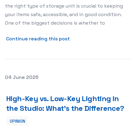
the right type of storage unit is crucial to keeping
your items safe, accessible, and in good condition.
One of the biggest decisions is whether to
about How To Choose Betwe
Continue reading this post
Posted on
04 June 2025
High-Key vs. Low-Key Lighting in the Studio: What’s the
High-Key vs. Low-Key Lighting in
the Studio: What’s the Difference?
OPINION