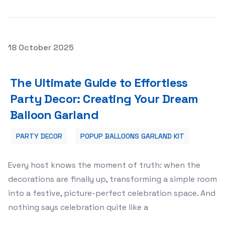
Posted on
18 October 2025
The Ultimate Guide to Effortless Party Decor: Creating 
The Ultimate Guide to Effortless
Party Decor: Creating Your Dream
Balloon Garland
PARTY DECOR
POPUP BALLOONS GARLAND KIT
Every host knows the moment of truth: when the
decorations are finally up, transforming a simple room
into a festive, picture-perfect celebration space. And
nothing says celebration quite like a