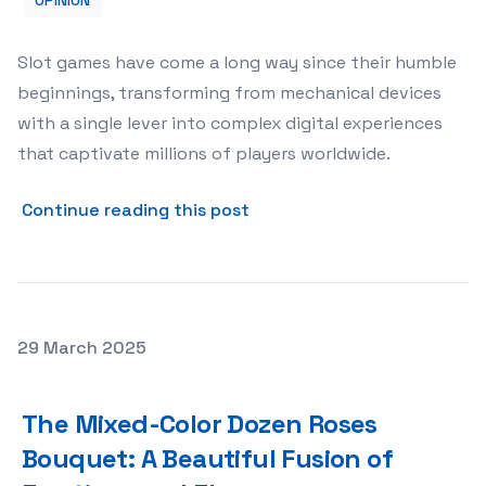
OPINION
Slot games have come a long way since their humble
beginnings, transforming from mechanical devices
with a single lever into complex digital experiences
that captivate millions of players worldwide.
about The Evolution of Slot
Continue reading this post
Posted on
29 March 2025
The Mixed-Color Dozen Roses Bouquet: A Beautiful Fusi
The Mixed-Color Dozen Roses
Bouquet: A Beautiful Fusion of