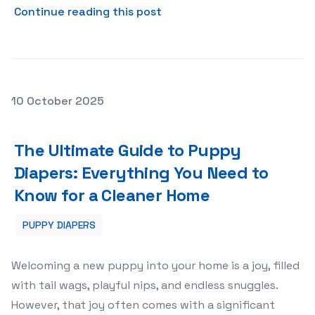
about The Ultimate Guide to
Continue reading this post
Posted on
10 October 2025
The Ultimate Guide to Puppy Diapers: Everything You N
The Ultimate Guide to Puppy
Diapers: Everything You Need to
Know for a Cleaner Home
PUPPY DIAPERS
Welcoming a new puppy into your home is a joy, filled
with tail wags, playful nips, and endless snuggles.
However, that joy often comes with a significant