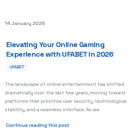
Posted on
14 January 2026
Elevating Your Online Gaming Experience with UFABET i
Elevating Your Online Gaming
Experience with UFABET in 2026
UFABET
The landscape of online entertainment has shifted
dramatically over the last few years, moving toward
platforms that prioritize user security, technological
stability, and a seamless interface. As we
about Elevating Your Onlin
Continue reading this post