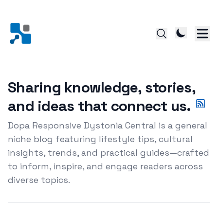
Sharing knowledge, stories,
and ideas that connect us.
Dopa Responsive Dystonia Central is a general
niche blog featuring lifestyle tips, cultural
insights, trends, and practical guides—crafted
to inform, inspire, and engage readers across
diverse topics.