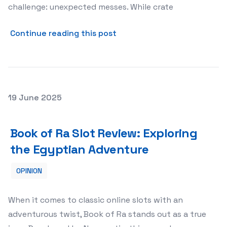
challenge: unexpected messes. While crate
about The Ultimate Guide t
Continue reading this post
Posted on
19 June 2025
Book of Ra Slot Review: Exploring the Egyptian Advent
Book of Ra Slot Review: Exploring
the Egyptian Adventure
OPINION
When it comes to classic online slots with an
adventurous twist, Book of Ra stands out as a true