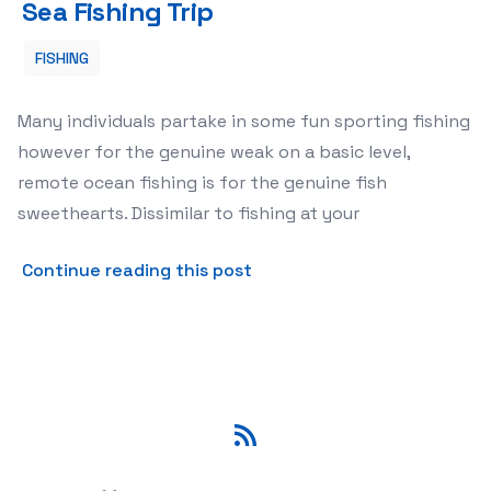
Sea Fishing Trip
FISHING
Many individuals partake in some fun sporting fishing
however for the genuine weak on a basic level,
remote ocean fishing is for the genuine fish
sweethearts. Dissimilar to fishing at your
about How To Get The Most 
Continue reading this post
RSS