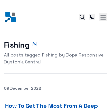
Fishing
All posts tagged Fishing by Dopa Responsive
Dystonia Central
Posted on
09 December 2022
How To Get The Most From A Deep Sea Fishing Trip
How To Get The Most From A Deep