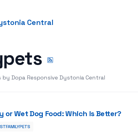
stonia Central
ypets
s by Dopa Responsive Dystonia Central
y or Wet Dog Food: Which Is Better?
ESTFAMILYPETS
?