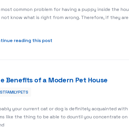
most common problem for having a puppy inside the house 
not know what is right from wrong. Therefore, if they are 
about Puppy Training Pads Tips
tinue reading this post
e Benefits of a Modern Pet House
ESTFAMILYPETS
ably your current cat or dog is definitely acquainted with 
s like the thing to be able to dountil you concentrate o
nd