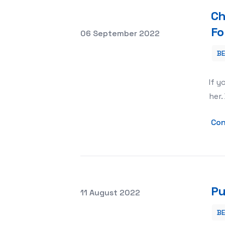
Ch
Fo
Posted on
06 September 2022
B
Chihuahua Dog Clothes Make a Fashi
If y
her.
Con
Pu
Posted on
11 August 2022
B
Puppy Training Pads Tips