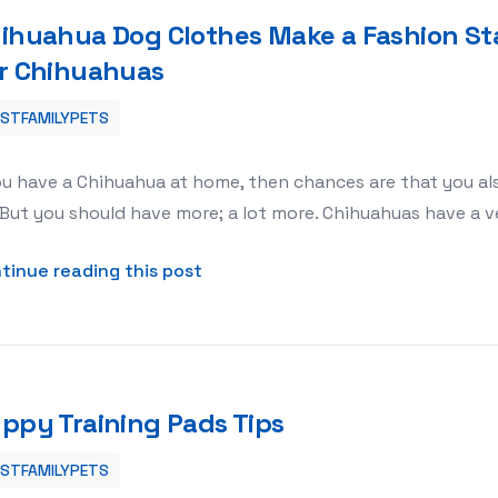
ihuahua Dog Clothes Make a Fashion St
r Chihuahuas
ESTFAMILYPETS
on Statement With Clothing For Chihuahuas
ou have a Chihuahua at home, then chances are that you als
 But you should have more; a lot more. Chihuahuas have a v
about Chihuahua Dog Clothes Mak
tinue reading this post
ppy Training Pads Tips
ESTFAMILYPETS