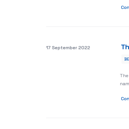
Con
Th
Posted on
17 September 2022
B
The Chihuahua Dog Is The Smallest B
The 
name
Con