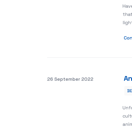
Have
that
ligh
Con
An
Posted on
26 September 2022
B
Animal Rights and Welfare
Unf
cult
anim