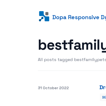
Dopa Responsive Dy
bestfamil
All posts tagged bestfamilypet
Dr
Posted on
31 October 2022
B
Dry or Wet Dog Food: Which Is Better