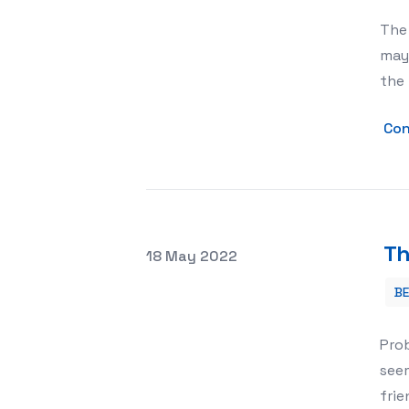
The 
may 
the
Con
Th
Posted on
18 May 2022
B
The Benefits of a Modern Pet House
Prob
seem
frie