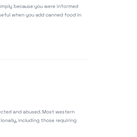
simply because you were informed
orseful when you add canned food in
 Is Better?
lected and abused. Most western
onally, including those requiring