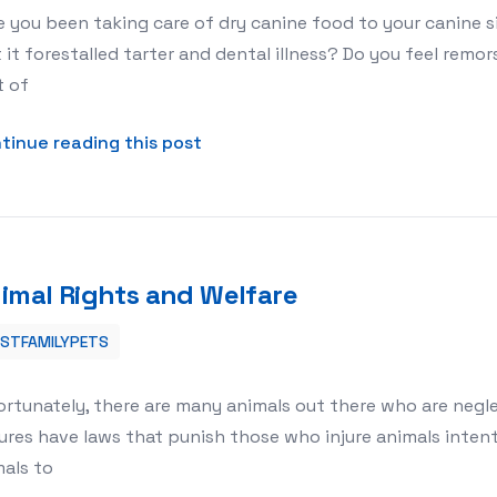
 you been taking care of dry canine food to your canine 
 it forestalled tarter and dental illness? Do you feel rem
t of
about Dry or Wet Dog Food: Which
tinue reading this post
imal Rights and Welfare
ESTFAMILYPETS
ortunately, there are many animals out there who are neg
ures have laws that punish those who injure animals intenti
als to