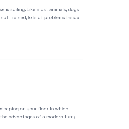
is soiling. Like most animals, dogs
not trained, lots of problems inside
sleeping on your floor. In which
n the advantages of a modern furry