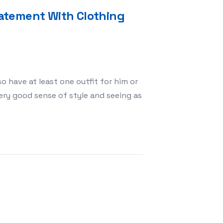
atement With Clothing
o have at least one outfit for him or
ery good sense of style and seeing as
e a Fashion Statement With Clothing For Chihuahuas