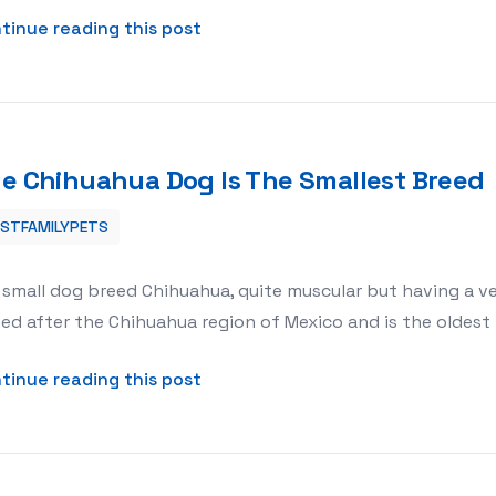
about Animal Rights and Welfare
tinue reading this post
e Chihuahua Dog Is The Smallest Breed
ESTFAMILYPETS
reed
small dog breed Chihuahua, quite muscular but having a ve
d after the Chihuahua region of Mexico and is the oldest br
about The Chihuahua Dog Is The 
tinue reading this post