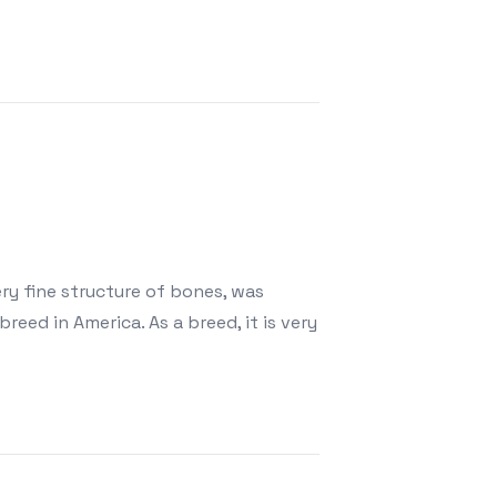
ry fine structure of bones, was
eed in America. As a breed, it is very
Smallest Breed