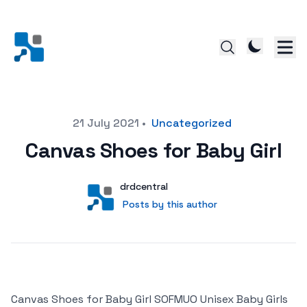
Posted on
21 July 2021
•
Uncategorized
Canvas Shoes for Baby Girl
Author
User
drdcentral
Posts by this author
Posts by this author
Canvas Shoes for Baby Girl SOFMUO Unisex Baby Girls