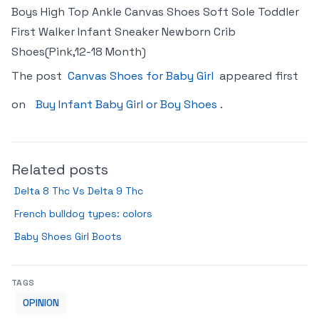
Boys High Top Ankle Canvas Shoes Soft Sole Toddler
First Walker Infant Sneaker Newborn Crib
Shoes(Pink,12-18 Month)
The post
Canvas Shoes for Baby Girl
appeared first
on
Buy Infant Baby Girl or Boy Shoes
.
Related posts
Delta 8 Thc Vs Delta 9 Thc
French bulldog types: colors
Baby Shoes Girl Boots
TAGS
OPINION