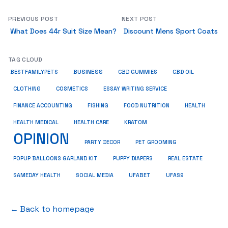
PREVIOUS POST
NEXT POST
What Does 44r Suit Size Mean?
Discount Mens Sport Coats
TAG CLOUD
BUSINESS
BESTFAMILYPETS
CBD GUMMIES
CBD OIL
COSMETICS
ESSAY WRITING SERVICE
CLOTHING
HEALTH
FINANCE ACCOUNTING
FISHING
FOOD NUTRITION
HEALTH MEDICAL
KRATOM
HEALTH CARE
OPINION
PET GROOMING
PARTY DECOR
POPUP BALLOONS GARLAND KIT
PUPPY DIAPERS
REAL ESTATE
SAMEDAY HEALTH
SOCIAL MEDIA
UFABET
UFAS9
← Back to homepage