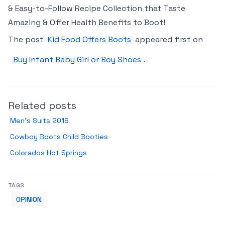
& Easy-to-Follow Recipe Collection that Taste
Amazing & Offer Health Benefits to Boot!
The post
Kid Food Offers Boots
appeared first on
Buy Infant Baby Girl or Boy Shoes
.
Related posts
Men’s Suits 2019
Cowboy Boots Child Booties
Colorados Hot Springs
TAGS
OPINION