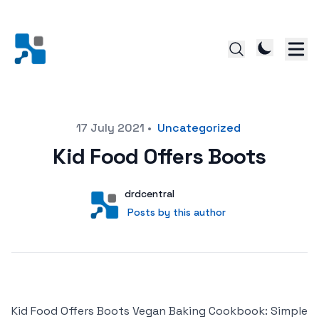
Posted on
17 July 2021
•
Uncategorized
Kid Food Offers Boots
Author
User
drdcentral
Posts by this author
Posts by this author
Kid Food Offers Boots Vegan Baking Cookbook: Simple