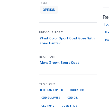
TAGS
OPINION
Re
To
Ste
PREVIOUS POST
What Color Sport Coat Goes With
Boo
Khaki Pants?
NEXT POST
Mens Brown Sport Coat
TAG CLOUD
BUSINESS
BESTFAMILYPETS
CBD GUMMIES
CBD OIL
COSMETICS
CLOTHING