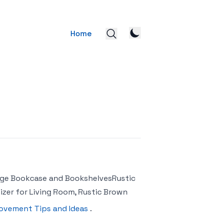
Home
tage Bookcase and BookshelvesRustic
zer for Living Room, Rustic Brown
ovement Tips and Ideas
.