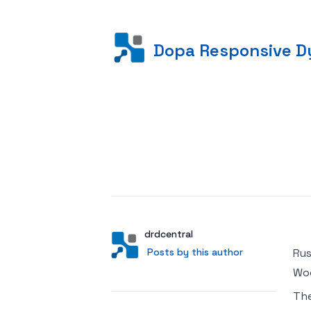
Dopa Responsive Dy
Posted on
Author
User
drdcentral
Posts by this author
Posts by this author
Rus
Woo
Th