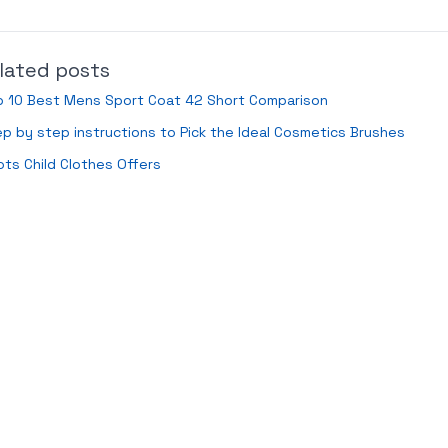
lated posts
p 10 Best Mens Sport Coat 42 Short Comparison
p by step instructions to Pick the Ideal Cosmetics Brushes
ts Child Clothes Offers