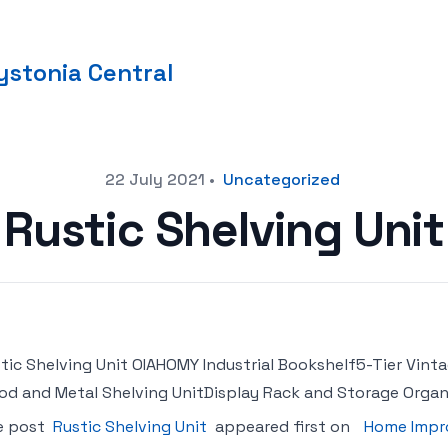
stonia Central
22 July 2021
•
Uncategorized
Rustic Shelving Unit
tic Shelving Unit OIAHOMY Industrial Bookshelf5-Tier Vin
d and Metal Shelving UnitDisplay Rack and Storage Organi
e post
Rustic Shelving Unit
appeared first on
Home Impr