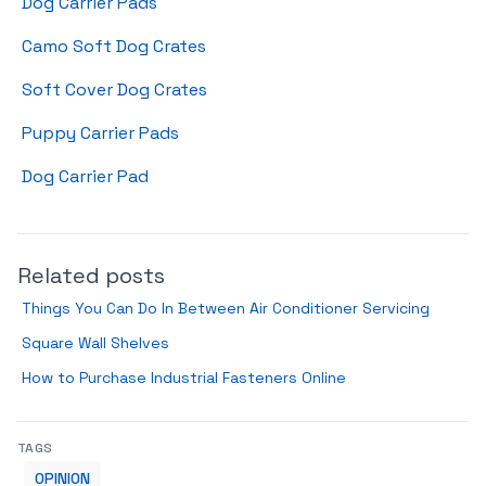
Dog Carrier Pads
Camo Soft Dog Crates
Soft Cover Dog Crates
Puppy Carrier Pads
Dog Carrier Pad
Related posts
Things You Can Do In Between Air Conditioner Servicing
Square Wall Shelves
How to Purchase Industrial Fasteners Online
TAGS
OPINION