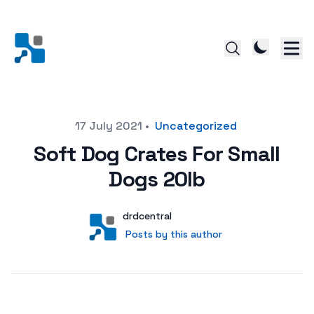
Posted on
17 July 2021
•
Uncategorized
Soft Dog Crates For Small
Dogs 20lb
Author
User
drdcentral
Posts by this author
Posts by this author