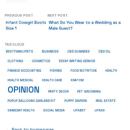
PREVIOUS POST
NEXT POST
Infant Cowgirl Boots
What Do You Wear to a Wedding as a
Size 1
Male Guest?
TAG CLOUD
BUSINESS
BESTFAMILYPETS
CBD GUMMIES
CBD OIL
COSMETICS
ESSAY WRITING SERVICE
CLOTHING
HEALTH
FINANCE ACCOUNTING
FISHING
FOOD NUTRITION
HEALTH MEDICAL
KRATOM
HEALTH CARE
OPINION
PET GROOMING
PARTY DECOR
POPUP BALLOONS GARLAND KIT
PUPPY DIAPERS
REAL ESTATE
SAMEDAY HEALTH
SOCIAL MEDIA
UFABET
UFAS9
← Back to homepage