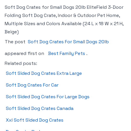
Soft Dog Crates for Small Dogs 20lb EliteField 3-Door
Folding Soft Dog Crate, Indoor & Outdoor Pet Home,
Multiple Sizes and Colors Available (24 L x 18 W x 21 H,
Beige)
The post
Soft Dog Crates For Small Dogs 20lb
appeared first on
Best Family Pets
.
Related posts:
Soft Sided Dog Crates Extra Large
Soft Dog Crates For Car
Soft Sided Dog Crates For Large Dogs
Soft Sided Dog Crates Canada
Xxl Soft Sided Dog Crates