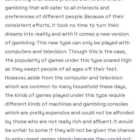
gambling that will cater to all interests and
preferences of different people. Because of their
consistent efforts, it took no time to turn their
dreams into reality and with it comes a new version
of gambling. This new type can only be played with
computers and television. Though this is the case,
the popularity of games under this type soared high
as they swept people of all ages off their feet.
However, aside from the computer and television
which are common to many household these days,
the kinds of games played under this type require
different kinds of machines and gambling consoles
which are pretty expensive and could not be afforded
by those who are not really rich and affluent. It would
be unfair to some if they will not be given the chance
to enjoy great games simply because they could not