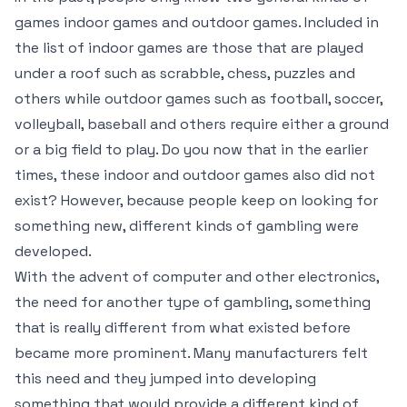
games indoor games and outdoor games. Included in
the list of indoor games are those that are played
under a roof such as scrabble, chess, puzzles and
others while outdoor games such as football, soccer,
volleyball, baseball and others require either a ground
or a big field to play. Do you now that in the earlier
times, these indoor and outdoor games also did not
exist? However, because people keep on looking for
something new, different kinds of gambling were
developed.
With the advent of computer and other electronics,
the need for another type of gambling, something
that is really different from what existed before
became more prominent. Many manufacturers felt
this need and they jumped into developing
something that would provide a different kind of