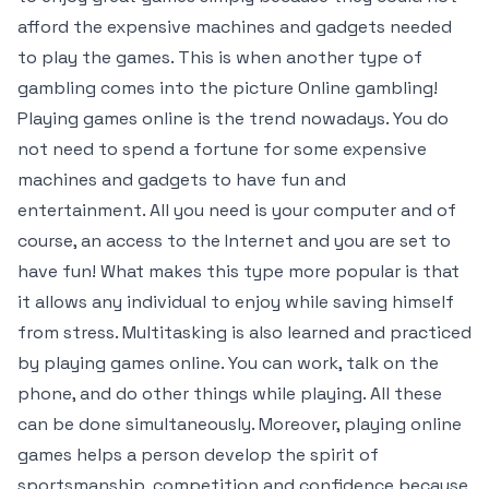
afford the expensive machines and gadgets needed
to play the games. This is when another type of
gambling comes into the picture Online gambling!
Playing games online is the trend nowadays. You do
not need to spend a fortune for some expensive
machines and gadgets to have fun and
entertainment. All you need is your computer and of
course, an access to the Internet and you are set to
have fun! What makes this type more popular is that
it allows any individual to enjoy while saving himself
from stress. Multitasking is also learned and practiced
by playing games online. You can work, talk on the
phone, and do other things while playing. All these
can be done simultaneously. Moreover, playing online
games helps a person develop the spirit of
sportsmanship, competition and confidence because