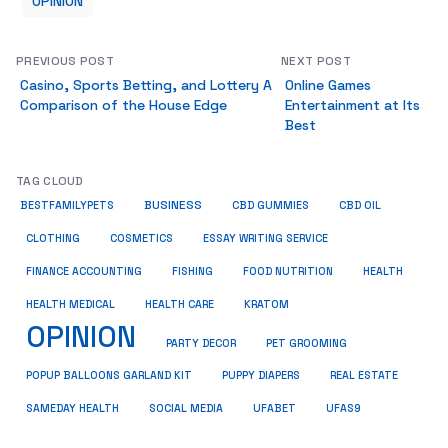
OPINION
PREVIOUS POST
NEXT POST
Casino, Sports Betting, and Lottery A
Online Games
Comparison of the House Edge
Entertainment at Its
Best
TAG CLOUD
BUSINESS
BESTFAMILYPETS
CBD GUMMIES
CBD OIL
COSMETICS
ESSAY WRITING SERVICE
CLOTHING
HEALTH
FINANCE ACCOUNTING
FISHING
FOOD NUTRITION
HEALTH MEDICAL
KRATOM
HEALTH CARE
OPINION
PET GROOMING
PARTY DECOR
POPUP BALLOONS GARLAND KIT
PUPPY DIAPERS
REAL ESTATE
SAMEDAY HEALTH
SOCIAL MEDIA
UFABET
UFAS9