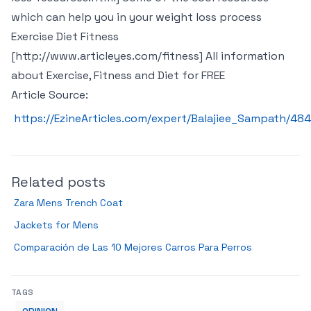
which can help you in your weight loss process
Exercise Diet Fitness
[http://www.articleyes.com/fitness] All information
about Exercise, Fitness and Diet for FREE
Article Source:
https://EzineArticles.com/expert/Balajiee_Sampath/48
Related posts
Zara Mens Trench Coat
Jackets for Mens
Comparación de Las 10 Mejores Carros Para Perros
TAGS