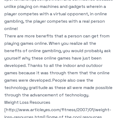
unlike playing on machines and gadgets wherein a
player competes with a virtual opponent, in online
gambling, the player competes with a real person
online!
There are more benefits that a person can get from
playing games online. When you realize all the
benefits of online gambling, you would probably ask
yourself why these online games have just been
developed. Thanks to all the indoor and outdoor
games because it was through them that the online
games were developed. People also owe the
technology gratitude as these all were made possible
through the advancement of technology.
Weight Loss Resources
[http://www.articleyes.com/fitness/2007/01/weight-
loss-resources.html] Some of the cool resources