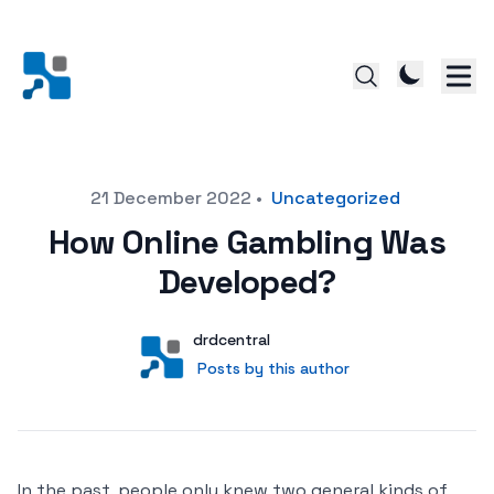
Posted on
21 December 2022
•
Uncategorized
How Online Gambling Was
Developed?
Author
User
drdcentral
Posts by this author
Posts by this author
In the past, people only knew two general kinds of