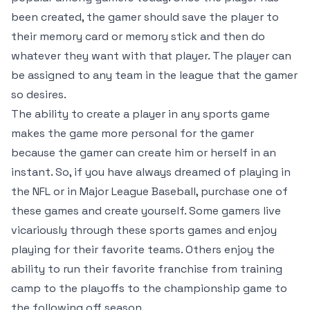
been created, the gamer should save the player to
their memory card or memory stick and then do
whatever they want with that player. The player can
be assigned to any team in the league that the gamer
so desires.
The ability to create a player in any sports game
makes the game more personal for the gamer
because the gamer can create him or herself in an
instant. So, if you have always dreamed of playing in
the NFL or in Major League Baseball, purchase one of
these games and create yourself. Some gamers live
vicariously through these sports games and enjoy
playing for their favorite teams. Others enjoy the
ability to run their favorite franchise from training
camp to the playoffs to the championship game to
the following off season.