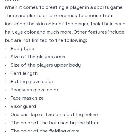
When it comes to creating a player in a sports game
there are plenty of preferences to choose from
including the skin color of the player, facial hair, head
hair, eye color and much more. Other features include
but are not limited to the following:
· Body type
· Size of the players arms
· Size of the players upper body
· Pant length
· Batting glove color
· Receivers glove color
· Face mask size
· Visor guard
· One ear flap or two on a batting helmet
· The color of the bat used by the hitter
· The color of the fielding glove