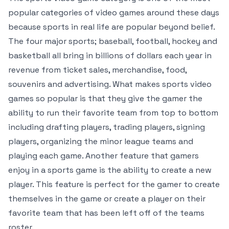
popular categories of video games around these days
because sports in real life are popular beyond belief.
The four major sports; baseball, football, hockey and
basketball all bring in billions of dollars each year in
revenue from ticket sales, merchandise, food,
souvenirs and advertising. What makes sports video
games so popular is that they give the gamer the
ability to run their favorite team from top to bottom
including drafting players, trading players, signing
players, organizing the minor league teams and
playing each game. Another feature that gamers
enjoy in a sports game is the ability to create a new
player. This feature is perfect for the gamer to create
themselves in the game or create a player on their
favorite team that has been left off of the teams
roster.