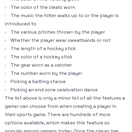
· The color of the cleats worn
· The music the hitter walks up to or the player is
introduced to
· The various pitches thrown by the player
· Whether the player wear sweatbands or not
· The length of a hockey stick
· The color of a hockey stick
· The gear worn as a catcher
· The number worn by the player
· Picking a batting stance
· Picking an end zone celebration dance
The list above is only a minor list of all the features a
gamer can choose from when creating a player in
their sports game. There are hundreds of more
options available, which makes this feature so
popular among gamers today. Once the player has