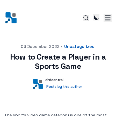
Posted on
03 December 2022
•
Uncategorized
How to Create a Player in a
Sports Game
Author
User
drdcentral
Posts by this author
Posts by this author
The sports video game category is one of the most