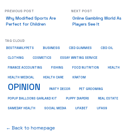
PREVIOUS POST
NEXT POST
Why Modified Sports Are
Online Gambling World As
Perfect for Children
Players See It
TAG CLOUD
BUSINESS
BESTFAMILYPETS
CBD GUMMIES
CBD OIL
COSMETICS
ESSAY WRITING SERVICE
CLOTHING
HEALTH
FINANCE ACCOUNTING
FISHING
FOOD NUTRITION
HEALTH MEDICAL
KRATOM
HEALTH CARE
OPINION
PET GROOMING
PARTY DECOR
POPUP BALLOONS GARLAND KIT
PUPPY DIAPERS
REAL ESTATE
SAMEDAY HEALTH
SOCIAL MEDIA
UFABET
UFAS9
← Back to homepage