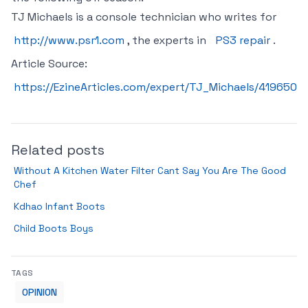
TJ Michaels is a console technician who writes for
http://www.psr1.com
, the experts in
PS3 repair
.
Article Source:
https://EzineArticles.com/expert/TJ_Michaels/419650
Related posts
Without A Kitchen Water Filter Cant Say You Are The Good
Chef
Kdhao Infant Boots
Child Boots Boys
TAGS
OPINION