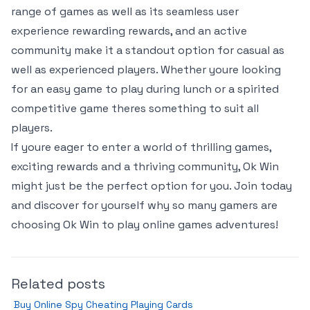
range of games as well as its seamless user
experience rewarding rewards, and an active
community make it a standout option for casual as
well as experienced players. Whether youre looking
for an easy game to play during lunch or a spirited
competitive game theres something to suit all
players.
If youre eager to enter a world of thrilling games,
exciting rewards and a thriving community, Ok Win
might just be the perfect option for you. Join today
and discover for yourself why so many gamers are
choosing Ok Win to play online games adventures!
Related posts
Buy Online Spy Cheating Playing Cards