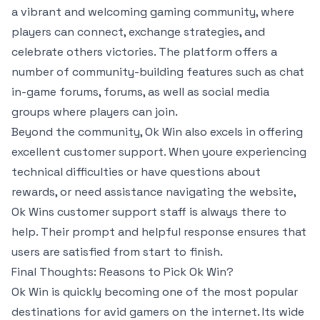
a vibrant and welcoming gaming community, where
players can connect, exchange strategies, and
celebrate others victories. The platform offers a
number of community-building features such as chat
in-game forums, forums, as well as social media
groups where players can join.
Beyond the community, Ok Win also excels in offering
excellent customer support. When youre experiencing
technical difficulties or have questions about
rewards, or need assistance navigating the website,
Ok Wins customer support staff is always there to
help. Their prompt and helpful response ensures that
users are satisfied from start to finish.
Final Thoughts: Reasons to Pick Ok Win?
Ok Win is quickly becoming one of the most popular
destinations for avid gamers on the internet. Its wide