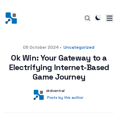
Posted on
05 October 2024
•
Uncategorized
Ok Win: Your Gateway to a
Electrifying Internet-Based
Game Journey
Author
User
drdcentral
Posts by this author
Posts by this author