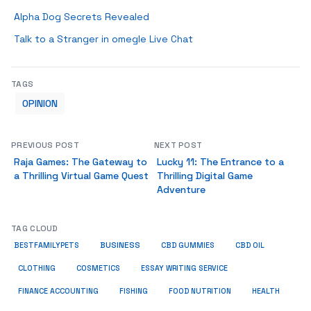
Alpha Dog Secrets Revealed
Talk to a Stranger in omegle Live Chat
TAGS
OPINION
PREVIOUS POST
NEXT POST
Raja Games: The Gateway to
Lucky 11: The Entrance to a
a Thrilling Virtual Game Quest
Thrilling Digital Game
Adventure
TAG CLOUD
BUSINESS
BESTFAMILYPETS
CBD GUMMIES
CBD OIL
COSMETICS
ESSAY WRITING SERVICE
CLOTHING
HEALTH
FINANCE ACCOUNTING
FISHING
FOOD NUTRITION