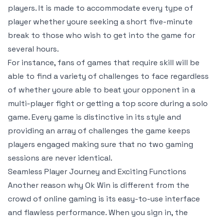
players. It is made to accommodate every type of
player whether youre seeking a short five-minute
break to those who wish to get into the game for
several hours.
For instance, fans of games that require skill will be
able to find a variety of challenges to face regardless
of whether youre able to beat your opponent in a
multi-player fight or getting a top score during a solo
game. Every game is distinctive in its style and
providing an array of challenges the game keeps
players engaged making sure that no two gaming
sessions are never identical.
Seamless Player Journey and Exciting Functions
Another reason why Ok Win is different from the
crowd of online gaming is its easy-to-use interface
and flawless performance. When you sign in, the