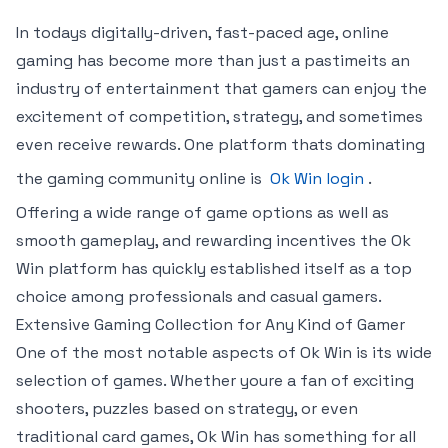
In todays digitally-driven, fast-paced age, online
gaming has become more than just a pastimeits an
industry of entertainment that gamers can enjoy the
excitement of competition, strategy, and sometimes
even receive rewards. One platform thats dominating
the gaming community online is
Ok Win login
.
Offering a wide range of game options as well as
smooth gameplay, and rewarding incentives the Ok
Win platform has quickly established itself as a top
choice among professionals and casual gamers.
Extensive Gaming Collection for Any Kind of Gamer
One of the most notable aspects of Ok Win is its wide
selection of games. Whether youre a fan of exciting
shooters, puzzles based on strategy, or even
traditional card games, Ok Win has something for all