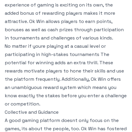
experience of gaming is exciting on its own, the
added bonus of rewarding players makes it more
attractive. Ok Win allows players to earn points,
bonuses as well as cash prizes through participation
in tournaments and challenges of various kinds.
No matter if youre playing at a casual level or
participating in high-stakes tournaments The
potential for winning adds an extra thrill. These
rewards motivate players to hone their skills and use
the platform frequently. Additionally, Ok Win offers
an unambiguous reward system which means you
know exactly the stakes before you enter a challenge
or competition.
Collective and Guidance
A good gaming platform doesnt only focus on the
games, its about the people, too. Ok Win has fostered