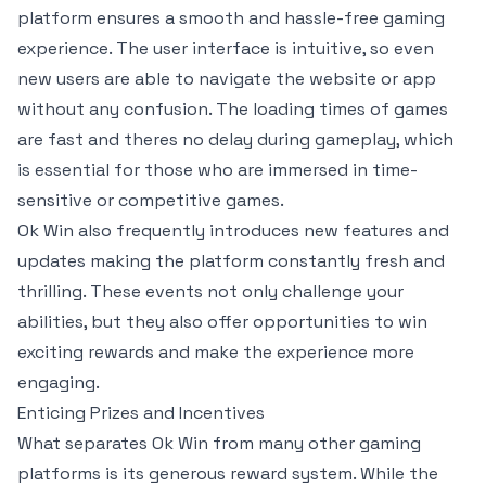
platform ensures a smooth and hassle-free gaming
experience. The user interface is intuitive, so even
new users are able to navigate the website or app
without any confusion. The loading times of games
are fast and theres no delay during gameplay, which
is essential for those who are immersed in time-
sensitive or competitive games.
Ok Win also frequently introduces new features and
updates making the platform constantly fresh and
thrilling. These events not only challenge your
abilities, but they also offer opportunities to win
exciting rewards and make the experience more
engaging.
Enticing Prizes and Incentives
What separates Ok Win from many other gaming
platforms is its generous reward system. While the