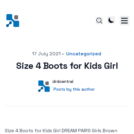
Posted on
17 July 2021
•
Uncategorized
Size 4 Boots for Kids Girl
Author
User
drdcentral
Posts by this author
Posts by this author
Size 4 Boots for Kids Girl DREAM PAIRS Girls Brown