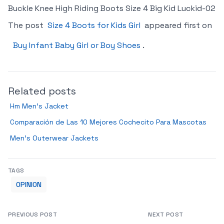
Buckle Knee High Riding Boots Size 4 Big Kid Luckid-02
The post
Size 4 Boots for Kids Girl
appeared first on
Buy Infant Baby Girl or Boy Shoes
.
Related posts
Hm Men’s Jacket
Comparación de Las 10 Mejores Cochecito Para Mascotas
Men’s Outerwear Jackets
TAGS
OPINION
PREVIOUS POST
NEXT POST