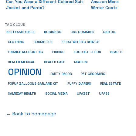
Can You Wear a Different Colored Suit
Amazon Mens
Jacket and Pants?
Winter Coats
TAG CLOUD
BUSINESS
BESTFAMILYPETS
CBD GUMMIES
CBD OIL
COSMETICS
ESSAY WRITING SERVICE
CLOTHING
HEALTH
FINANCE ACCOUNTING
FISHING
FOOD NUTRITION
HEALTH MEDICAL
KRATOM
HEALTH CARE
OPINION
PET GROOMING
PARTY DECOR
POPUP BALLOONS GARLAND KIT
PUPPY DIAPERS
REAL ESTATE
SAMEDAY HEALTH
SOCIAL MEDIA
UFABET
UFAS9
← Back to homepage