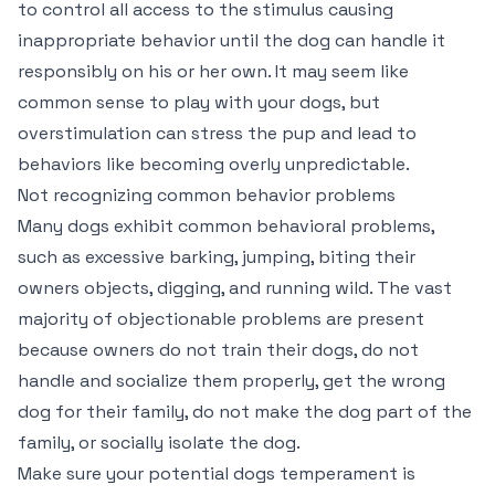
to control all access to the stimulus causing
inappropriate behavior until the dog can handle it
responsibly on his or her own. It may seem like
common sense to play with your dogs, but
overstimulation can stress the pup and lead to
behaviors like becoming overly unpredictable.
Not recognizing common behavior problems
Many dogs exhibit common behavioral problems,
such as excessive barking, jumping, biting their
owners objects, digging, and running wild. The vast
majority of objectionable problems are present
because owners do not train their dogs, do not
handle and socialize them properly, get the wrong
dog for their family, do not make the dog part of the
family, or socially isolate the dog.
Make sure your potential dogs temperament is