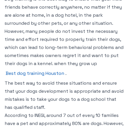
friends behave correctly anywhere, no matter if they
are alone at home, in a dog hotel, in the park
surrounded by other pets, or any other situation.
However, many people do not invest the necessary
time and effort required to properly train their dogs,
which can lead to long-term behavioral problems and
sometimes makes owners regret it and want to put
their dogs in a kennel. when they grow up
Best dog training Houston
.
The best way to avoid these situations and ensure
that your dogs development is appropriate and avoid
mistakes is to take your dogs to a dog school that
has qualified staff.
According to INEGI, around 7 out of every 10 families
have a pet and approximately 80% are dogs. However,