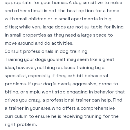
appropriate for your homes. A dog sensitive to noise
and other stimuli is not the best option for a home
with small children or in small apartments in big
cities; while very large dogs are not suitable for living
in small properties as they need a large space to
move around and do activities.
Consult professionals in dog training
Training your dogs yourself may seem like a great
idea, however, nothing replaces training by a
specialist, especially if they exhibit behavioral
problems. If your dog is overly aggressive, prone to
biting, or simply wont stop engaging in behavior that
drives you crazy, a professional trainer can help. Find
a trainer in your area who offers a comprehensive
curriculum to ensure he is receiving training for the
right problem.