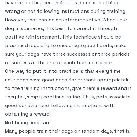
have when they see their dogs doing something
wrong or not following instructions during training.
However, that can be counterproductive. When your
dog misbehaves, it is best to correct it through
positive reinforcement. This technique should be
practiced regularly to encourage good habits, make
sure your dogs have three successes or three periods
of success at the end of each training session.
One way to put it into practice is that every time
your dogs have good behavior or react appropriately
to the training instructions, give them a reward and if
they fail, simply continue trying. Thus, pets associate
good behavior and following instructions with
obtaining a reward.
Not being constant
Many people train their dogs on random days, that is,