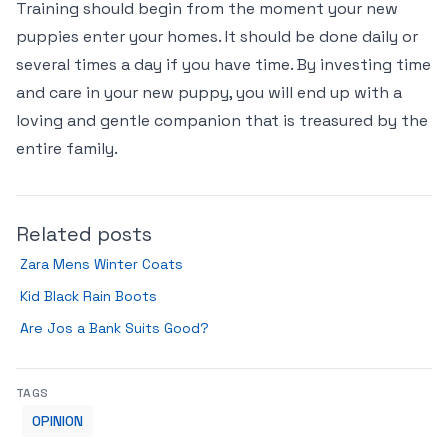
Training should begin from the moment your new
puppies enter your homes. It should be done daily or
several times a day if you have time. By investing time
and care in your new puppy, you will end up with a
loving and gentle companion that is treasured by the
entire family.
Related posts
Zara Mens Winter Coats
Kid Black Rain Boots
Are Jos a Bank Suits Good?
TAGS
OPINION