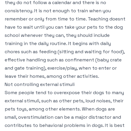
they do not follow a calendar and there is no
consistency. It is not enough to train when you
remember or only from time to time. Teaching doesnt
have to wait until you can take your pets to the dog
school whenever they can, they should include
training in the daily routine. It begins with daily
chores such as feeding (sitting and waiting for food),
effective handling such as confinement (baby crate
and gate training), exercise/play, when to enter or
leave their homes, among other activities.
Not controlling external stimuli
Some people tend to overexpose their dogs to many
external stimuli, such as other pets, loud noises, their
pets toys, among other elements. When dogs are
small, overstimulation can be a major distractor and
contributes to behavioral problems in dogs. It is best