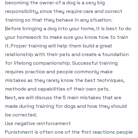
becoming the owner of a dog is a very big
responsibility, since they require care and correct
training so that they behave in any situation.
Before bringing a dog into your home, it is best to do
your homework to make sure you know how to train
it. Proper training will help them build a great
relationship with their pets and create a foundation
for lifelong companionship. Successful training
requires practice and people commonly make
mistakes as they rarely know the best techniques,
methods and capabilities of their own pets.
Next, we will discuss the 5 main mistakes that are
made during training for dogs and how they should
be corrected.
Use negative reinforcement
Punishment is often one of the first reactions people