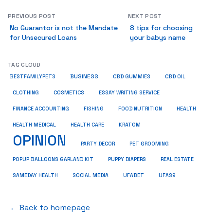
PREVIOUS POST
NEXT POST
No Guarantor is not the Mandate
8 tips for choosing
for Unsecured Loans
your babys name
TAG CLOUD
BUSINESS
BESTFAMILYPETS
CBD GUMMIES
CBD OIL
COSMETICS
ESSAY WRITING SERVICE
CLOTHING
HEALTH
FINANCE ACCOUNTING
FISHING
FOOD NUTRITION
HEALTH MEDICAL
KRATOM
HEALTH CARE
OPINION
PET GROOMING
PARTY DECOR
POPUP BALLOONS GARLAND KIT
PUPPY DIAPERS
REAL ESTATE
SAMEDAY HEALTH
SOCIAL MEDIA
UFABET
UFAS9
← Back to homepage