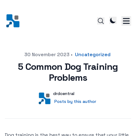
Posted on
30 November 2023
•
Uncategorized
5 Common Dog Training
Problems
Author
User
drdcentral
Posts by this author
Posts by this author
Dog training is the best way to ensure that your little