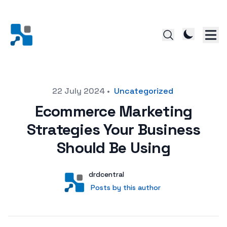
Posted on
22 July 2024
•
Uncategorized
Ecommerce Marketing
Strategies Your Business
Should Be Using
Author
User
drdcentral
Posts by this author
Posts by this author