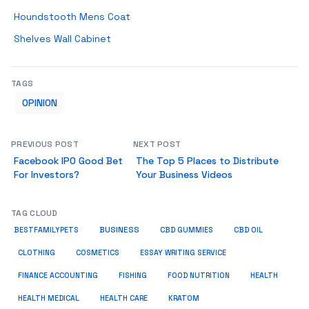
Houndstooth Mens Coat
Shelves Wall Cabinet
TAGS
OPINION
PREVIOUS POST
NEXT POST
Facebook IPO Good Bet
The Top 5 Places to Distribute
For Investors?
Your Business Videos
TAG CLOUD
BUSINESS
BESTFAMILYPETS
CBD GUMMIES
CBD OIL
COSMETICS
ESSAY WRITING SERVICE
CLOTHING
HEALTH
FINANCE ACCOUNTING
FISHING
FOOD NUTRITION
HEALTH MEDICAL
KRATOM
HEALTH CARE