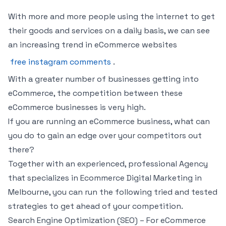
With more and more people using the internet to get
their goods and services on a daily basis, we can see
an increasing trend in eCommerce websites
free instagram comments
.
With a greater number of businesses getting into
eCommerce, the competition between these
eCommerce businesses is very high.
If you are running an eCommerce business, what can
you do to gain an edge over your competitors out
there?
Together with an experienced, professional Agency
that specializes in Ecommerce Digital Marketing in
Melbourne, you can run the following tried and tested
strategies to get ahead of your competition.
Search Engine Optimization (SEO) – For eCommerce