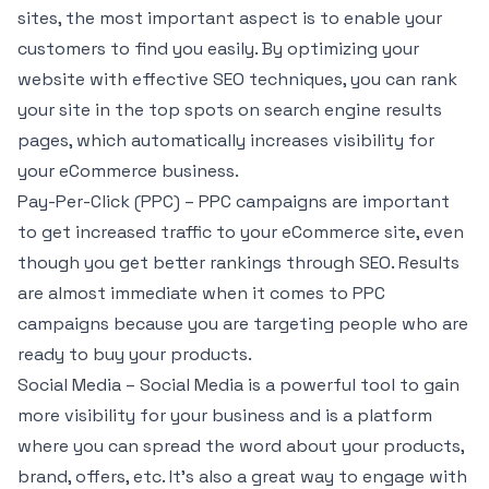
sites, the most important aspect is to enable your
customers to find you easily. By optimizing your
website with effective SEO techniques, you can rank
your site in the top spots on search engine results
pages, which automatically increases visibility for
your eCommerce business.
Pay-Per-Click (PPC) – PPC campaigns are important
to get increased traffic to your eCommerce site, even
though you get better rankings through SEO. Results
are almost immediate when it comes to PPC
campaigns because you are targeting people who are
ready to buy your products.
Social Media – Social Media is a powerful tool to gain
more visibility for your business and is a platform
where you can spread the word about your products,
brand, offers, etc. It’s also a great way to engage with