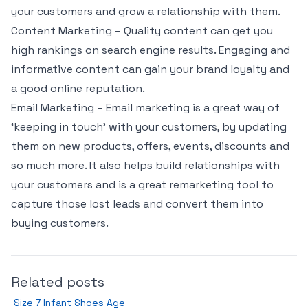
your customers and grow a relationship with them.
Content Marketing – Quality content can get you
high rankings on search engine results. Engaging and
informative content can gain your brand loyalty and
a good online reputation.
Email Marketing – Email marketing is a great way of
‘keeping in touch’ with your customers, by updating
them on new products, offers, events, discounts and
so much more. It also helps build relationships with
your customers and is a great remarketing tool to
capture those lost leads and convert them into
buying customers.
Related posts
Size 7 Infant Shoes Age