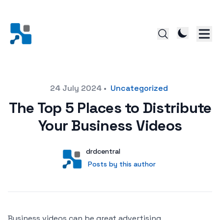
Posted on
24 July 2024
•
Uncategorized
The Top 5 Places to Distribute
Your Business Videos
Author
User
drdcentral
Posts by this author
Posts by this author
Business videos can be great advertising