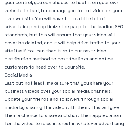
your control, you can choose to host it on your own
website. In fact, I encourage you to put video on your
own website. You will have to do a little bit of
advertising and optimize the page to the leading SEO
standards, but this will ensure that your video will
never be deleted, and it will help drive traffic to your
site itself. You can then turn to our next video
distribution method to post the links and entice
customers to head over to your site.
Social Media
Last but not least, make sure that you share your
business videos over your social media channels.
Update your friends and followers through social
media by sharing the video with them. This will give
them a chance to share and show their appreciation
for the video to raise interest in whatever advertising