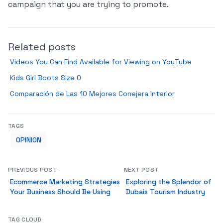
campaign that you are trying to promote.
Related posts
Videos You Can Find Available for Viewing on YouTube
Kids Girl Boots Size 0
Comparación de Las 10 Mejores Conejera Interior
TAGS
OPINION
PREVIOUS POST
NEXT POST
Ecommerce Marketing Strategies
Exploring the Splendor of
Your Business Should Be Using
Dubais Tourism Industry
TAG CLOUD