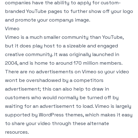
companies have the ability to apply for custom-
branded YouTube pages to further show off your logo
and promote your companys image.
Vimeo
Vimeo is a much smaller community than YouTube,
but it does play host to a sizeable and engaged
creative community. It was originally launched in
2004, and is home to around 170 million members.
There are no advertisements on Vimeo so your video
wont be overshadowed by a competitors
advertisement; this can also help to draw in
customers who would normally be turned off by
waiting for an advertisement to load. Vimeo is largely
supported by WordPress themes, which makes it easy
to share your video through these alternate
resources.