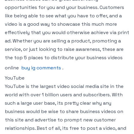
opportunities for you and your business. Customers
like being able to see what you have to offer, and a
video is a good way to showcase this much more
effectively that you would otherwise achieve via print
ad. Whether you are selling a product, promoting a
service, or just looking to raise awareness, these are
the top 5 places to distribute your business videos
online
buy ig comments
.
YouTube
YouTube is the largest video social media site in the
world with over 1 billion users and subscribers. With
such a large user base, its pretty clear why any
business would be wise to share business videos on
this site and advertise to prompt new customer
relationships. Best of all, its free to post a video, and