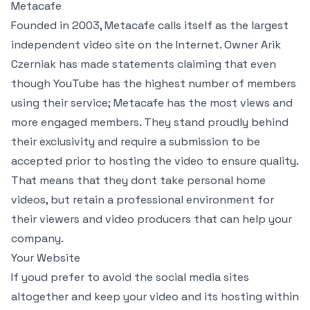
Metacafe
Founded in 2003, Metacafe calls itself as the largest
independent video site on the Internet. Owner Arik
Czerniak has made statements claiming that even
though YouTube has the highest number of members
using their service; Metacafe has the most views and
more engaged members. They stand proudly behind
their exclusivity and require a submission to be
accepted prior to hosting the video to ensure quality.
That means that they dont take personal home
videos, but retain a professional environment for
their viewers and video producers that can help your
company.
Your Website
If youd prefer to avoid the social media sites
altogether and keep your video and its hosting within